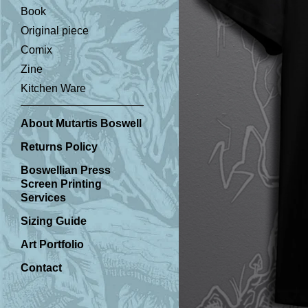
Book
Original piece
Comix
Zine
Kitchen Ware
About Mutartis Boswell
Returns Policy
Boswellian Press
Screen Printing
Services
Sizing Guide
Art Portfolio
Contact