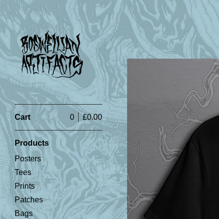
Cart
0
£
0.00
Products
Posters
Tees
Prints
Patches
Bags