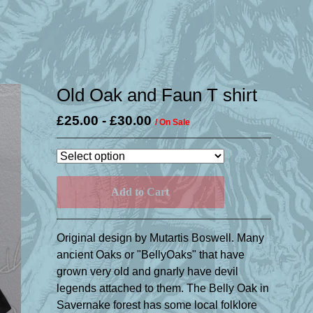
Old Oak and Faun T shirt
£
25.00
-
£
30.00
/ On Sale
Add to Cart
Original design by Mutartis Boswell. Many
ancient Oaks or "BellyOaks" that have
grown very old and gnarly have devil
legends attached to them. The Belly Oak in
Savernake forest has some local folklore