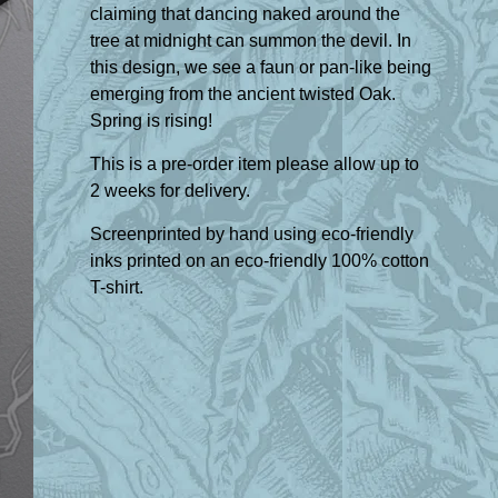
claiming that dancing naked around the
tree at midnight can summon the devil. In
this design, we see a faun or pan-like being
emerging from the ancient twisted Oak.
Spring is rising!
This is a pre-order item please allow up to
2 weeks for delivery.
Screenprinted by hand using eco-friendly
inks printed on an eco-friendly 100% cotton
T-shirt.