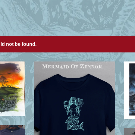
uld not be found.
£