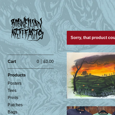
Featured
Sorry, that product co
Products
Cart
0
£
0.00
Products
£
Posters
Tees
Prints
Patches
Bags