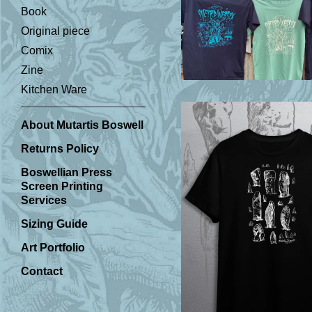
Book
Original piece
£
Comix
Zine
Kitchen Ware
About Mutartis Boswell
Returns Policy
Boswellian Press
Screen Printing
Services
Sizing Guide
£
Art Portfolio
Contact